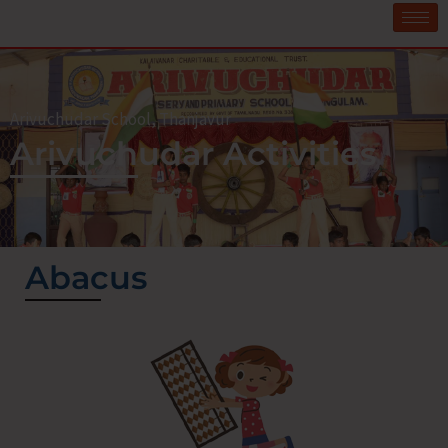
Arivuchudar School, Thanjavur
Arivuchudar Activities
Abacus