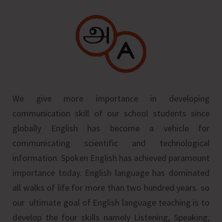
We give more importance in developing
communication skill of our school students since
globally English has become a vehicle for
communicating scientific and technological
information. Spoken English has achieved paramount
importance today. English language has dominated
all walks of life for more than two hundred years. so
our ultimate goal of English language teaching is to
develop the four skills namely Listening, Speaking,