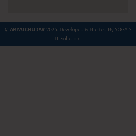
©
ARIVUCHUDAR
2025. Developed & Hosted By
YOGA’S
IT Solutions