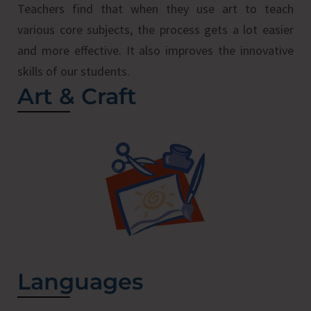
Teachers find that when they use art to teach
various core subjects, the process gets a lot easier
and more effective. It also improves the innovative
skills of our students.
Art & Craft
Languages