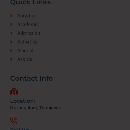
Quick Links
About us
Academic
Admission
Activities
Alumini
Ask Us
Contact Info
Location:
Marungulam, Thanjavur