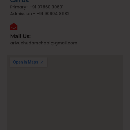
Call Us:
Primary- +91 97860 30601
Admission - +91 90804 81182
Mail Us:
arivuchudarschool@gmail.com