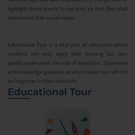
highlight these events to our kids, so that they shall
understand their social values.
Educational Tour is a vital part of education where
students not only enjoy their learning but also
quickly understand the role of education. Experience
and knowledge gained in an educational tour will not
be forgotten in their entire life.
Educational Tour