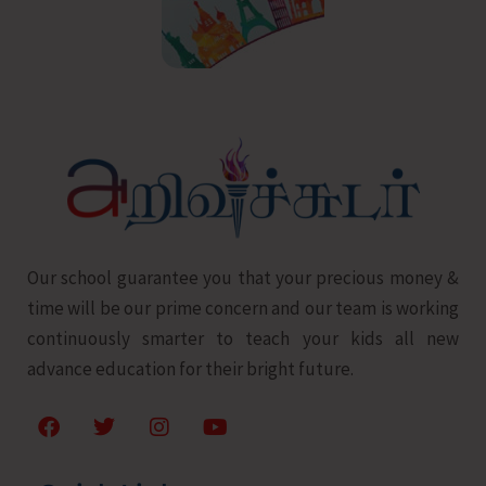
Our school guarantee you that your precious money &
time will be our prime concern and our team is working
continuously smarter to teach your kids all new
advance education for their bright future.