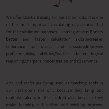
We offer Abacus training for our school kids. It is one
of the most important calculating devices invented
for the calculation purposes. Learning Abacus Boosts
better and faster calculation skills,Increases
endurance for stress and pressure,Improves
problem-solving abilities,Teaches clearer logical
reasoning,Sharpens concentration and observance.
Arts and crafts are being used as teaching tools in
our classrooms not only because they bring out
multiple talents in the children also because they
make learning a fun-filled and exciting process.