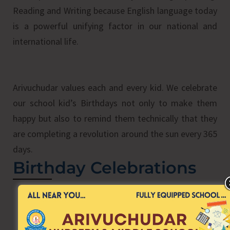
Reading and Writing because English language today
is a powerful unifying factor in our national and
international life.
Arivuchudar values each and every kid. We celebrate
our school kid’s Birthdays not only to make them
happy but also to remind them technically that they
are completing a revolution around the sun every 365
days.
Birthday Celebrations