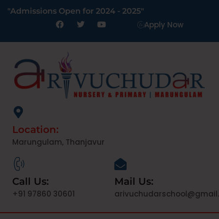
"Admissions Open for 2024 - 2025"
Apply Now
Location:
Marungulam, Thanjavur
Call Us:
Mail Us:
+91 97860 30601
arivuchudarschool@gmail