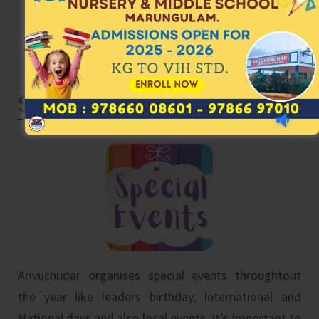
Special Events
Arivuchudar organises special events throughtout
the year like leaders birthday, International and
National days and also local events. It’s Important to