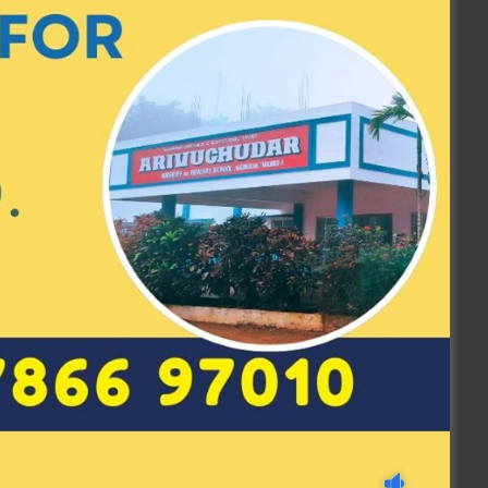
0 / 10