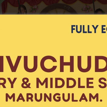
Gender
Select Gender