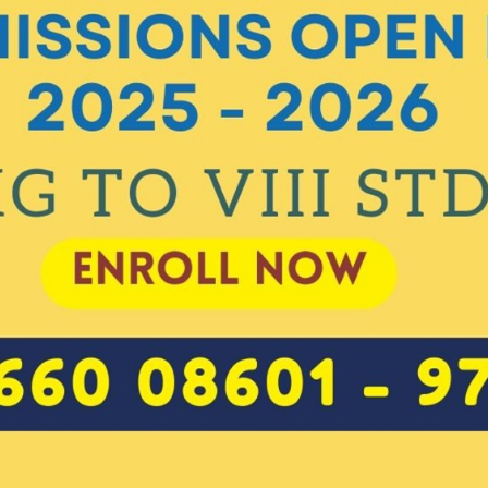
Class Enrolled For
*
Mother's Name
Mobile Number
*
India
+91