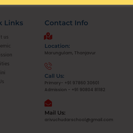
k Links
Contact Info
t us
emic
Location:
Marungulam, Thanjavur
ssion
ities
ini
Call Us:
Us
Primary- +91 97860 30601
Admission - +91 90804 81182
Mail Us:
arivuchudarschool@gmail.com