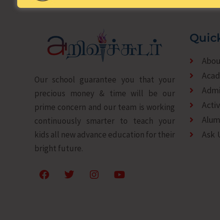
Quic
Abou
Acad
Our school guarantee you that your
Admi
precious money & time will be our
Activ
prime concern and our team is working
Alum
continuously smarter to teach your
Ask 
kids all new advance education for their
bright future.