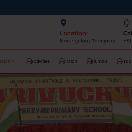
Location:
Cal
Marungulam, Thanjavur
+91
ssion
ctivities
ction
lumnis
rca