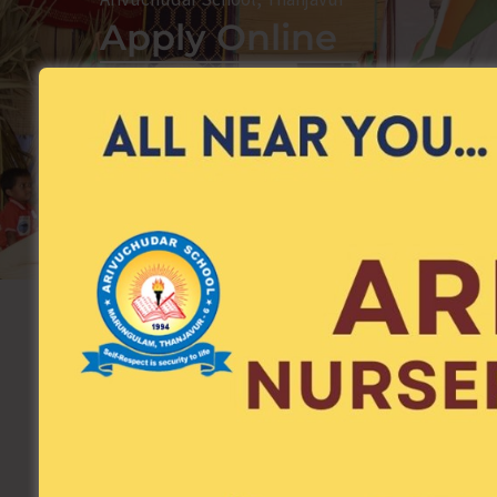
Apply Online
Apply Now
Child Name
*