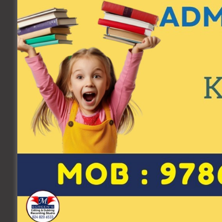
Date of Birth
Father's Name
Your Email
*
Submit