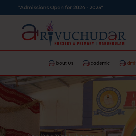
"Admissions Open for 2024 - 2025"
bout Us
cademic
dmi
Arivuchudar School, Thanjavur