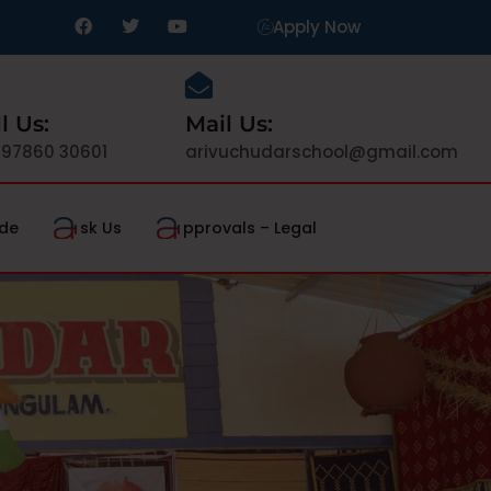
Apply Now
l Us:
Mail Us:
 97860 30601
arivuchudarschool@gmail.com
de
sk Us
pprovals – Legal